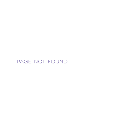
WELCOME
BLOG
CONFERENCE
OUR STORY
YOUR IMPACT
Please try a different link or use the search box found 
Donate
side of the page.
RETAIL
CONTACT