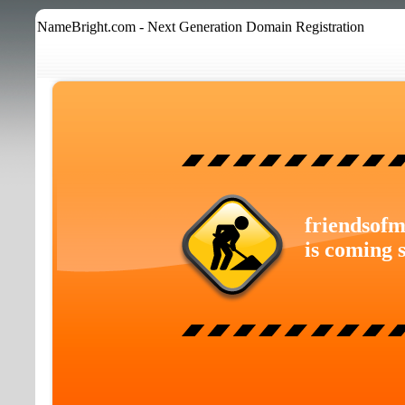
NameBright.com - Next Generation Domain Registration
friendsofm
is coming 