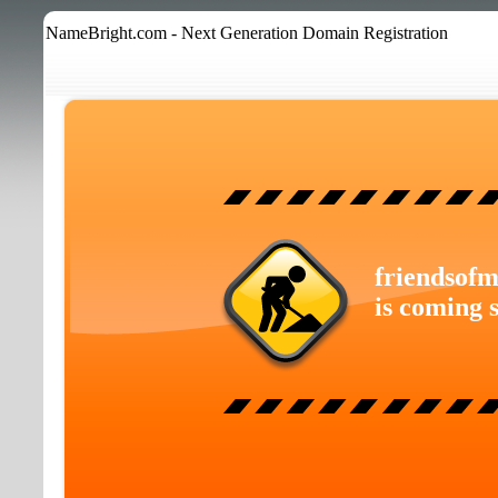
NameBright.com - Next Generation Domain Registration
friendsofm
is coming 