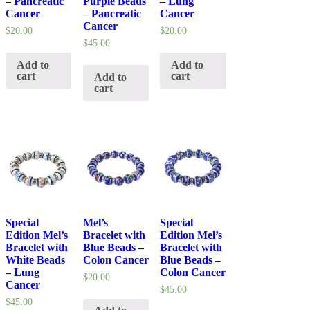
– Pancreatic
Purple Beads
– Lung
Cancer
– Pancreatic
Cancer
Cancer
$
20.00
$
20.00
$
45.00
Add to
Add to
cart
cart
Add to
cart
Special
Mel’s
Special
Edition Mel’s
Bracelet with
Edition Mel’s
Bracelet with
Blue Beads –
Bracelet with
White Beads
Colon Cancer
Blue Beads –
– Lung
Colon Cancer
$
20.00
Cancer
$
45.00
$
45.00