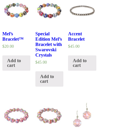
Mel’s
Special
Accent
Bracelet™
Edition Mel’s
Bracelet
Bracelet with
$
20.00
$
45.00
Swarovski
Crystals
Add to
Add to
$
45.00
cart
cart
Add to
cart