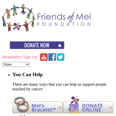
You Can Help
There are many ways that you can help us support people
touched by cancer: