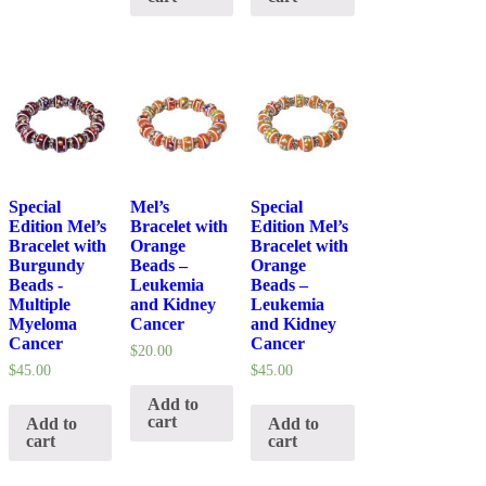
Special
Mel’s
Special
Edition Mel’s
Bracelet with
Edition Mel’s
Bracelet with
Orange
Bracelet with
Burgundy
Beads –
Orange
Beads -
Leukemia
Beads –
Multiple
and Kidney
Leukemia
Myeloma
Cancer
and Kidney
Cancer
Cancer
$
20.00
$
45.00
$
45.00
Add to
cart
Add to
Add to
cart
cart