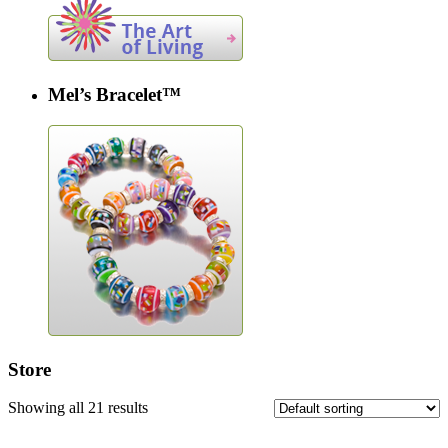
Mel’s Bracelet™
Store
Showing all 21 results