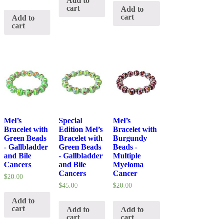
Add to
cart
Add to
cart
Add to
cart
Mel’s
Special
Mel’s
Bracelet with
Edition Mel’s
Bracelet with
Green Beads
Bracelet with
Burgundy
- Gallbladder
Green Beads
Beads -
and Bile
- Gallbladder
Multiple
Cancers
and Bile
Myeloma
Cancers
Cancer
$
20.00
$
45.00
$
20.00
Add to
cart
Add to
Add to
cart
cart