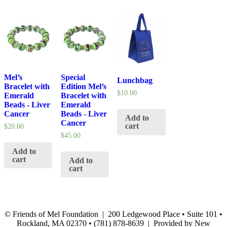
Mel’s
Special
Lunchbag
Bracelet with
Edition Mel’s
$
10.00
Emerald
Bracelet with
Beads - Liver
Emerald
Cancer
Beads - Liver
Add to
Cancer
cart
$
20.00
$
45.00
Add to
cart
Add to
cart
© Friends of Mel Foundation | 200 Ledgewood Place • Suite 101 •
Rockland, MA 02370 • (781) 878-8639 | Provided by New