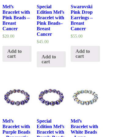
Mel’s
Special
Swarovski
Bracelet with
Edition Mel’s
Pink Drop
Pink Beads –
Bracelet with
Earrings –
Breast
Pink Beads–
Breast
Cancer
Breast
Cancer
Cancer
$
20.00
$
55.00
$
45.00
Add to
Add to
cart
cart
Add to
cart
Mel’s
Special
Mel’s
Bracelet with
Edition Mel’s
Bracelet with
Purple Beads
Bracelet with
White Beads