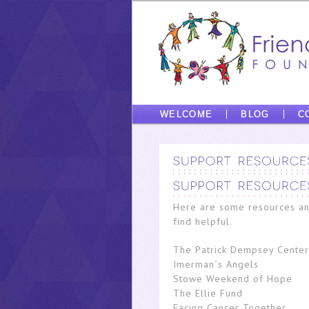
WELCOME
BLOG
C
Here are some resources an
find helpful.
The Patrick Dempsey Center
Imerman´s Angels
Stowe Weekend of Hope
The Ellie Fund
Facing Cancer Together