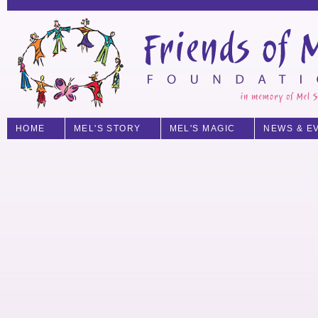
HOME
MEL'S STORY
MEL'S MAGIC
NEWS & E