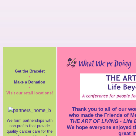
Get the Bracelet
•
Make a Donation
•
Visit our retail locations!
Thank you to all of our wo
who made the Friends of Me
We form partnerships with
THE ART OF LIVING - Life
non-profits that provide
We hope everyone enjoyed t
quality cancer care for the
great i